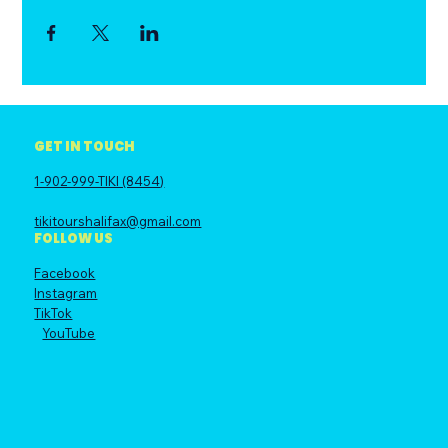
GET IN TOUCH
1-902-999-TIKI (8454)
tikitourshalifax@gmail.com
FOLLOW US
Facebook
Instagram
TikTok
YouTube