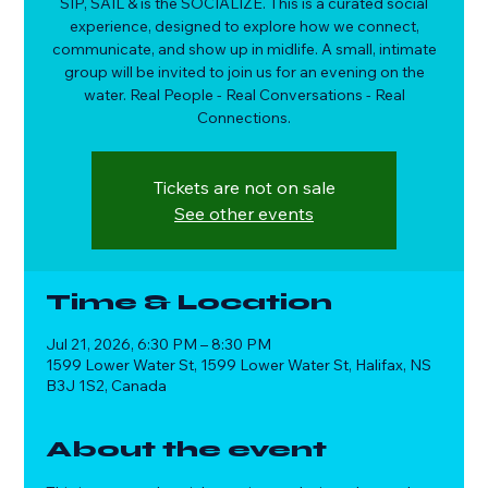
SIP, SAIL & is the SOCIALIZE. This is a curated social
experience, designed to explore how we connect,
communicate, and show up in midlife. A small, intimate
group will be invited to join us for an evening on the
water. Real People - Real Conversations - Real
Connections.
Tickets are not on sale
See other events
Time & Location
Jul 21, 2026, 6:30 PM – 8:30 PM
1599 Lower Water St, 1599 Lower Water St, Halifax, NS
B3J 1S2, Canada
About the event