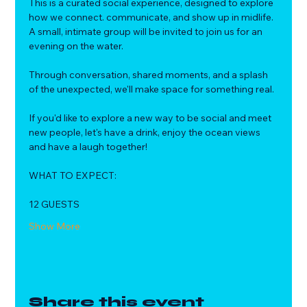
This is a curated social experience, designed to explore 
how we connect. communicate, and show up in midlife.
A small, intimate group will be invited to join us for an 
evening on the water. 
Through conversation, shared moments, and a splash 
of the unexpected, we'll make space for something real.
If you'd like to explore a new way to be social and meet 
new people, let's have a drink, enjoy the ocean views 
and have a laugh together!
WHAT TO EXPECT:
12 GUESTS
Show More
Share this event