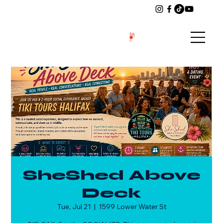
SheShed Above
Deck
Tue, Jul 21
  |  
1599 Lower Water St