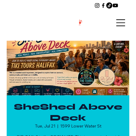
SheShed Above
Deck
Tue, Jul 21
  |  
1599 Lower Water St