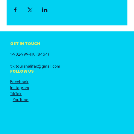
GET IN TOUCH
1-902-999-TIKI (8454)
tikitourshalifax@gmail.com
FOLLOW US
Facebook
Instagram
TikTok
YouTube