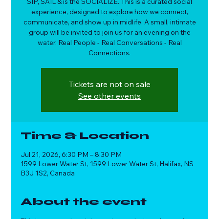
SIP, SAIL & is the SOCIALIZE. This is a curated social
experience, designed to explore how we connect,
communicate, and show up in midlife. A small, intimate
group will be invited to join us for an evening on the
water. Real People - Real Conversations - Real
Connections.
Tickets are not on sale
See other events
Time & Location
Jul 21, 2026, 6:30 PM – 8:30 PM
1599 Lower Water St, 1599 Lower Water St, Halifax, NS
B3J 1S2, Canada
About the event