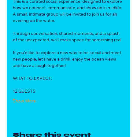
This is a curated social experience, designed to explore 
how we connect. communicate, and show up in midlife.
A small, intimate group will be invited to join us for an 
evening on the water. 
Through conversation, shared moments, and a splash 
of the unexpected, we'll make space for something real.
If you'd like to explore a new way to be social and meet 
new people, let's have a drink, enjoy the ocean views 
and have a laugh together!
WHAT TO EXPECT:
12 GUESTS
Show More
Share this event