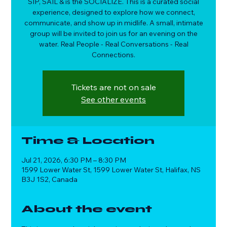
SIP, SAIL & is the SOCIALIZE. This is a curated social
experience, designed to explore how we connect,
communicate, and show up in midlife. A small, intimate
group will be invited to join us for an evening on the
water. Real People - Real Conversations - Real
Connections.
Tickets are not on sale
See other events
Time & Location
Jul 21, 2026, 6:30 PM – 8:30 PM
1599 Lower Water St, 1599 Lower Water St, Halifax, NS
B3J 1S2, Canada
About the event