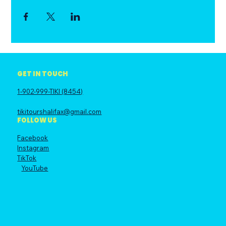
GET IN TOUCH
1-902-999-TIKI (8454)
tikitourshalifax@gmail.com
FOLLOW US
Facebook
Instagram
TikTok
YouTube