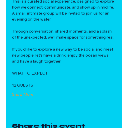
This is a curated social experience, designed to explore 
how we connect. communicate, and show up in midlife.
A small, intimate group will be invited to join us for an 
evening on the water. 
Through conversation, shared moments, and a splash 
of the unexpected, we'll make space for something real.
If you'd like to explore a new way to be social and meet 
new people, let's have a drink, enjoy the ocean views 
and have a laugh together!
WHAT TO EXPECT:
12 GUESTS
Show More
Share this event