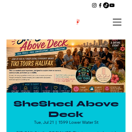
SheShed Above
Deck
Tue, Jul 21
  |  
1599 Lower Water St