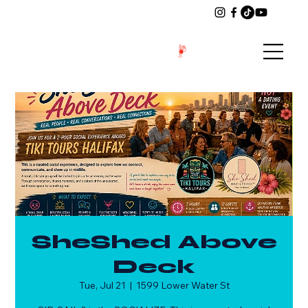
SheShed Above
Deck
Tue, Jul 21
  |  
1599 Lower Water St