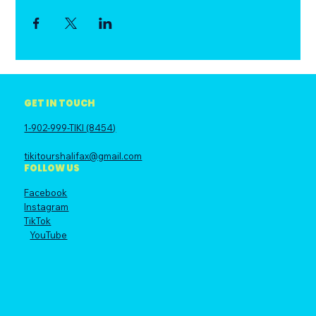
GET IN TOUCH
1-902-999-TIKI (8454)
tikitourshalifax@gmail.com
FOLLOW US
Facebook
Instagram
TikTok
YouTube