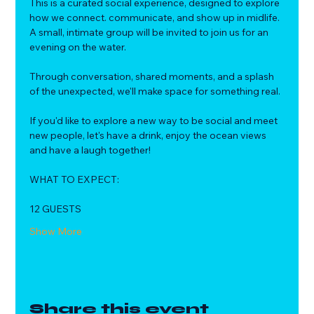
This is a curated social experience, designed to explore 
how we connect. communicate, and show up in midlife.
A small, intimate group will be invited to join us for an 
evening on the water. 
Through conversation, shared moments, and a splash 
of the unexpected, we'll make space for something real.
If you'd like to explore a new way to be social and meet 
new people, let's have a drink, enjoy the ocean views 
and have a laugh together!
WHAT TO EXPECT:
12 GUESTS
Show More
Share this event