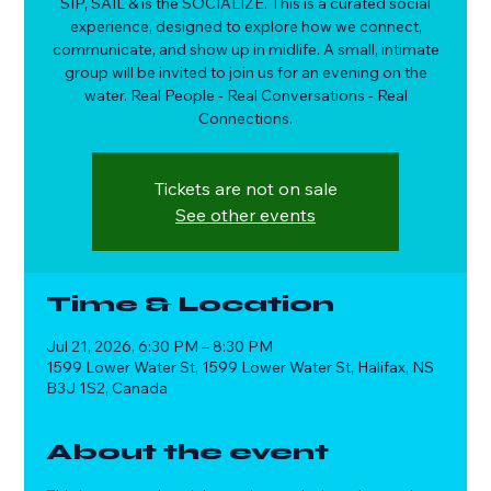
SIP, SAIL & is the SOCIALIZE. This is a curated social
experience, designed to explore how we connect,
communicate, and show up in midlife. A small, intimate
group will be invited to join us for an evening on the
water. Real People - Real Conversations - Real
Connections.
Tickets are not on sale
See other events
Time & Location
Jul 21, 2026, 6:30 PM – 8:30 PM
1599 Lower Water St, 1599 Lower Water St, Halifax, NS
B3J 1S2, Canada
About the event