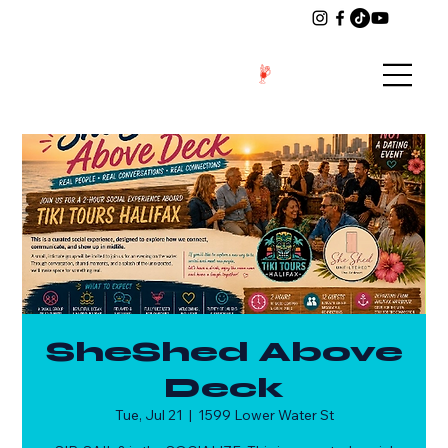
SheShed Above
Deck
Tue, Jul 21
  |  
1599 Lower Water St