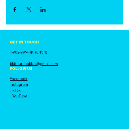
GET IN TOUCH
1-902-999-TIKI (8454)
tikitourshalifax@gmail.com
FOLLOW US
Facebook
Instagram
TikTok
YouTube