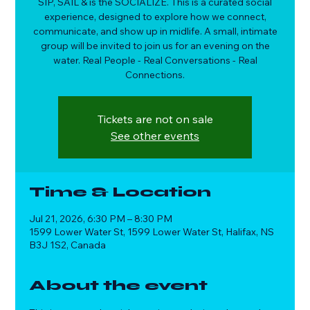
SIP, SAIL & is the SOCIALIZE. This is a curated social
experience, designed to explore how we connect,
communicate, and show up in midlife. A small, intimate
group will be invited to join us for an evening on the
water. Real People - Real Conversations - Real
Connections.
Tickets are not on sale
See other events
Time & Location
Jul 21, 2026, 6:30 PM – 8:30 PM
1599 Lower Water St, 1599 Lower Water St, Halifax, NS
B3J 1S2, Canada
About the event