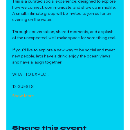
This is a curated social experience, designed to explore 
how we connect. communicate, and show up in midlife.
A small, intimate group will be invited to join us for an 
evening on the water. 
Through conversation, shared moments, and a splash 
of the unexpected, we'll make space for something real.
If you'd like to explore a new way to be social and meet 
new people, let's have a drink, enjoy the ocean views 
and have a laugh together!
WHAT TO EXPECT:
12 GUESTS
Show More
Share this event