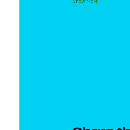
Show More