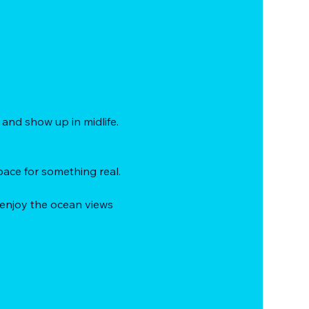
and show up in midlife.
ace for something real.
 enjoy the ocean views 