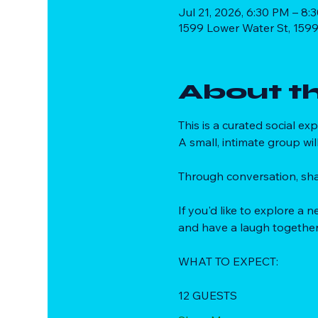
Jul 21, 2026, 6:30 PM – 8:
1599 Lower Water St, 1599
About t
This is a curated social e
A small, intimate group wil
Through conversation, sha
If you'd like to explore a
and have a laugh together
WHAT TO EXPECT:
12 GUESTS