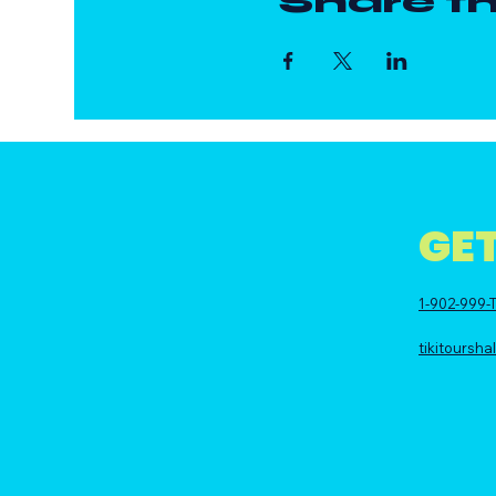
Share th
GET
1-902-999-T
tikitoursh