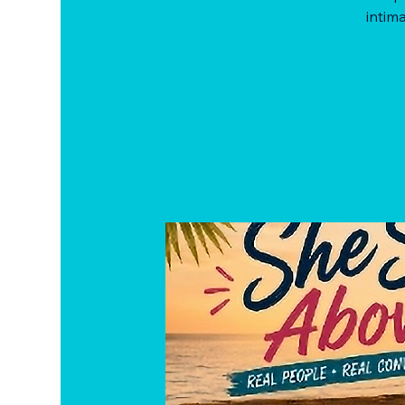
intima