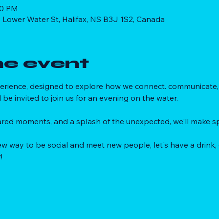
30 PM
 Lower Water St, Halifax, NS B3J 1S2, Canada
he event
xperience, designed to explore how we connect. communicate, 
l be invited to join us for an evening on the water. 
red moments, and a splash of the unexpected, we'll make sp
 new way to be social and meet new people, let's have a drink,
!