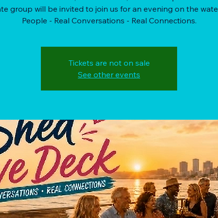
te group will be invited to join us for an evening on the wate
People - Real Conversations - Real Connections.
Tickets are not on sale
See other events