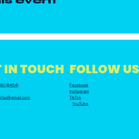
is event
 IN TOUCH
FOLLOW U
IKI (8454)
Facebook
Instagram
alifax@gmail.com
TikTok
YouTube