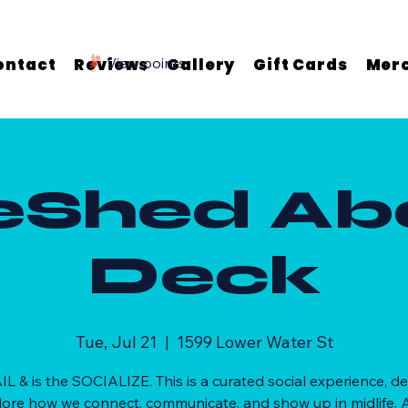
ontact
Reviews
View points
Gallery
Gift Cards
Mer
eShed Ab
Deck
Tue, Jul 21
  |  
1599 Lower Water St
AIL & is the SOCIALIZE. This is a curated social experience, d
lore how we connect, communicate, and show up in midlife. A