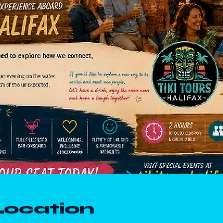
Location