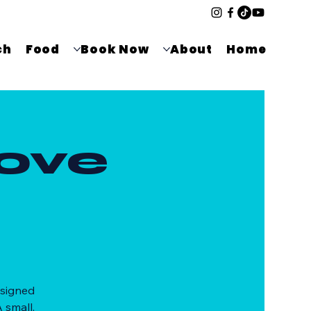
ch
Food
Book Now
About
Home
ove
esigned
 small,