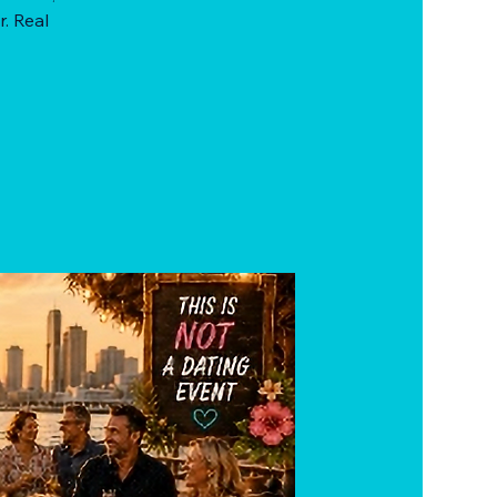
r. Real