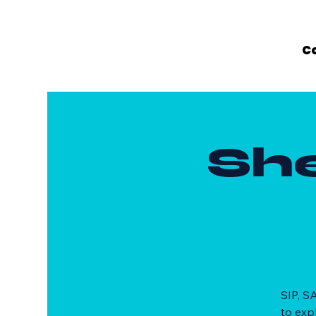
C
Sh
SIP, S
to exp