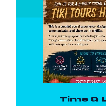
Time & 