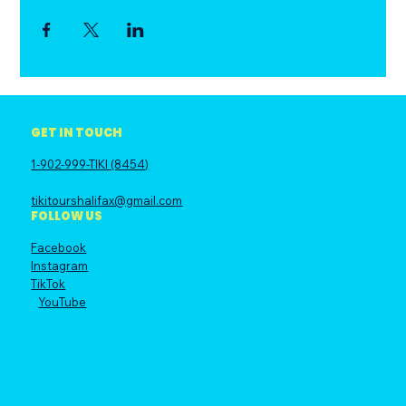
GET IN TOUCH
1-902-999-TIKI (8454)
tikitourshalifax@gmail.com
FOLLOW US
Facebook
Instagram
TikTok
YouTube