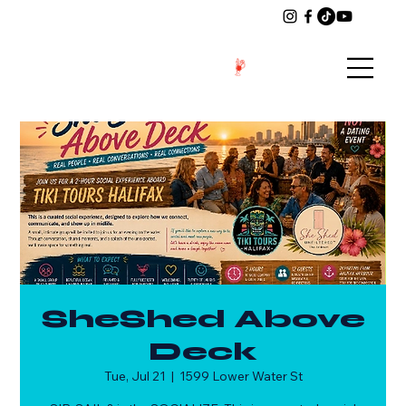
SheShed Above
Deck
Tue, Jul 21
  |  
1599 Lower Water St