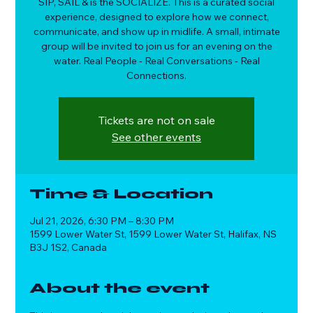
SIP, SAIL & is the SOCIALIZE. This is a curated social
experience, designed to explore how we connect,
communicate, and show up in midlife. A small, intimate
group will be invited to join us for an evening on the
water. Real People - Real Conversations - Real
Connections.
Tickets are not on sale
See other events
Time & Location
Jul 21, 2026, 6:30 PM – 8:30 PM
1599 Lower Water St, 1599 Lower Water St, Halifax, NS
B3J 1S2, Canada
About the event