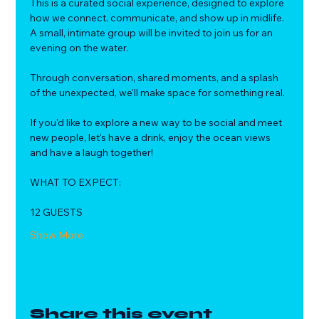
This is a curated social experience, designed to explore 
how we connect. communicate, and show up in midlife.
A small, intimate group will be invited to join us for an 
evening on the water. 
Through conversation, shared moments, and a splash 
of the unexpected, we'll make space for something real.
If you'd like to explore a new way to be social and meet 
new people, let's have a drink, enjoy the ocean views 
and have a laugh together!
WHAT TO EXPECT:
12 GUESTS
Show More
Share this event