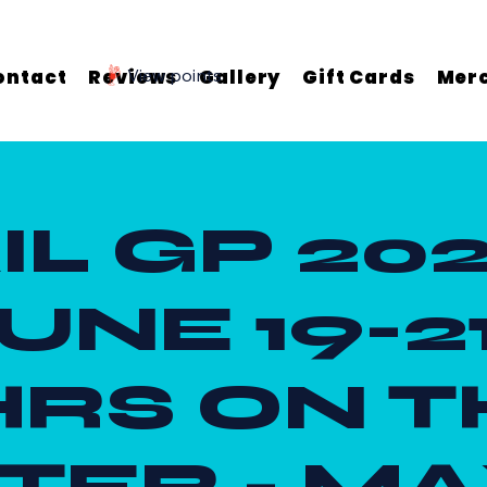
ontact
Reviews
View points
Gallery
Gift Cards
Mer
IL GP 202
UNE 19-21
HRS ON T
ER - MA