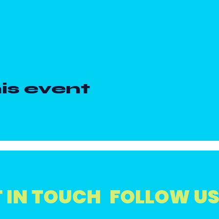
is event
 IN TOUCH
FOLLOW U