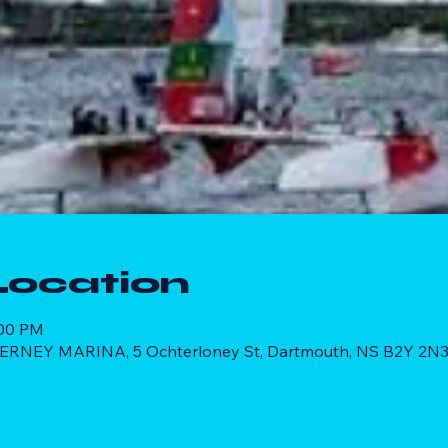
Location
:00 PM
RNEY MARINA, 5 Ochterloney St, Dartmouth, NS B2Y 2N3