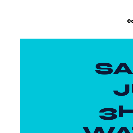
C
SA
J
3
WAT