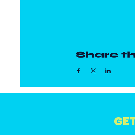
Share th
GET