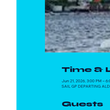
Time & 
Jun 21, 2026, 3:00 PM – 6
SAIL GP DEPARTING ALDE
Guests