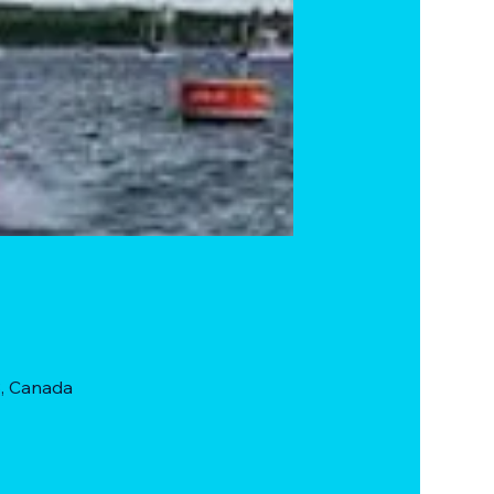
, Canada