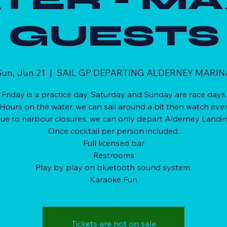
GUESTS
un, Jun 21
  |  
SAIL GP DEPARTING ALDERNEY MARIN
Friday is a practice day, Saturday and Sunday are race days
 Hours on the water, we can sail around a bit then watch even
ue to harbour closures, we can only depart Alderney Landi
Once cocktail per person included.
Full licensed bar
Restrooms
Play by play on bluetooth sound system.
Karaoke Fun
Tickets are not on sale