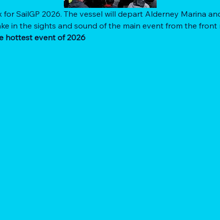
x for SailGP 2026. The vessel will depart Alderney Marina and
ke in the sights and sound of the main event from the front 
e hottest event of 2026