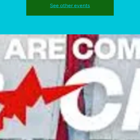
See other events