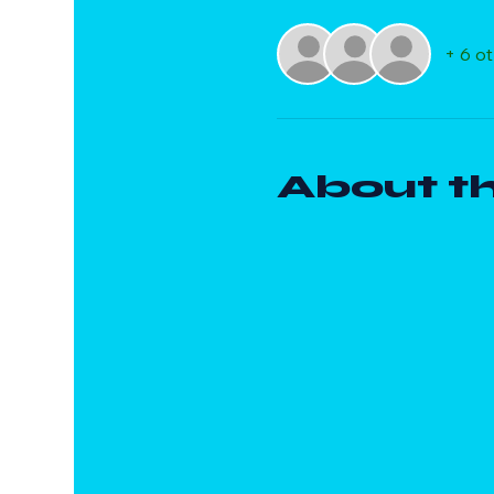
+ 6 o
About t