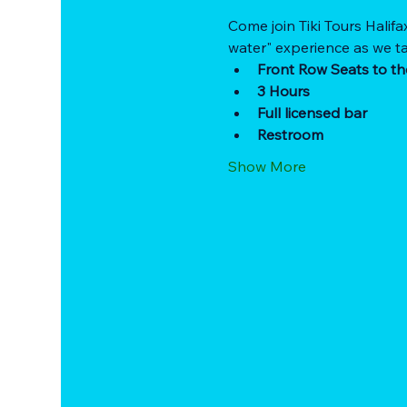
Come join Tiki Tours Halifa
water" experience as we ta
Front Row Seats to th
3 Hours
Full licensed bar
Restroom
Show More