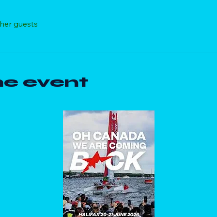
ther guests
he event