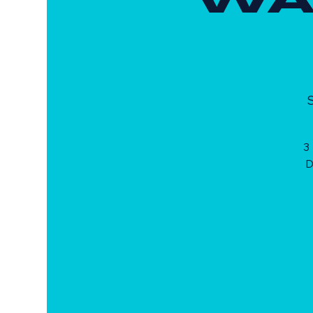
S
3
D