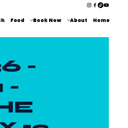
ch
Food
Book Now
About
Home
6 -
 -
HE
X 12