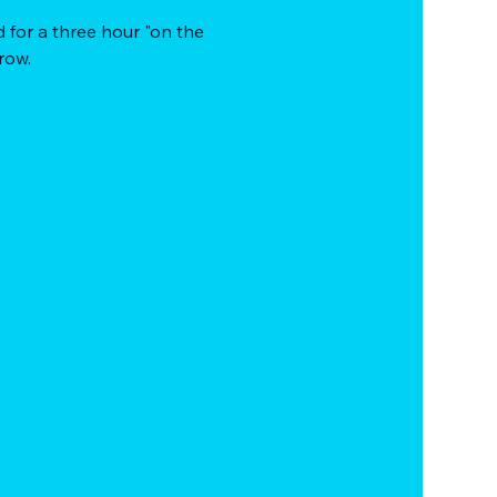
 for a three hour "on the 
row.