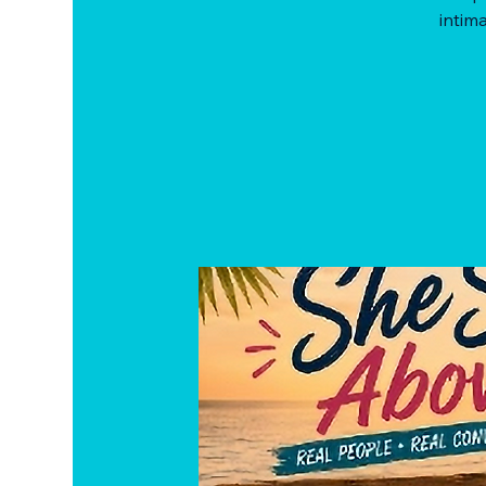
intima