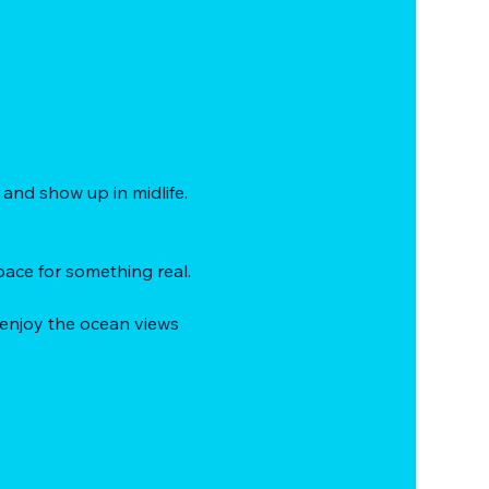
and show up in midlife.
ace for something real.
 enjoy the ocean views 