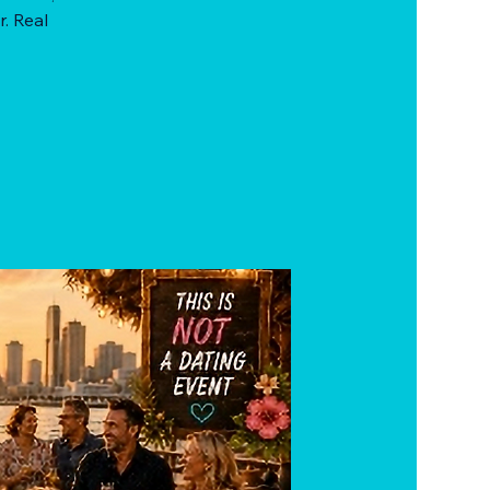
r. Real