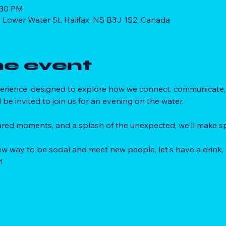
:30 PM
 Lower Water St, Halifax, NS B3J 1S2, Canada
he event
xperience, designed to explore how we connect. communicate, 
l be invited to join us for an evening on the water. 
red moments, and a splash of the unexpected, we'll make sp
 new way to be social and meet new people, let's have a drink,
!