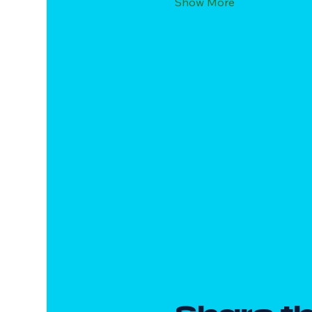
Show More