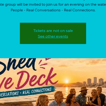
te group will be invited to join us for an evening on the wate
People - Real Conversations - Real Connections.
Tickets are not on sale
See other events