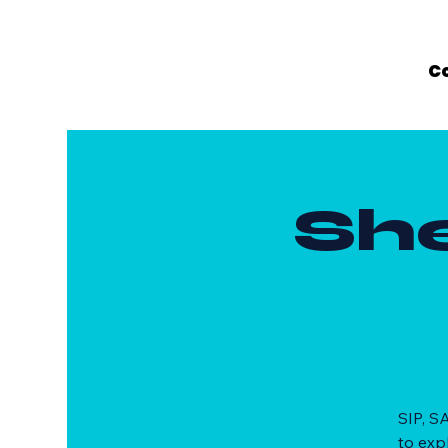
C
Sh
SIP, S
to exp