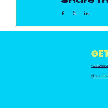
Share th
GET
1-902-999-T
tikitoursh