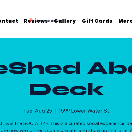
ontact
Reviews
View points
Gallery
Gift Cards
Mer
eShed Ab
Deck
Tue, Aug 25
  |  
1599 Lower Water St
AIL & is the SOCIALIZE. This is a curated social experience, d
lore how we connect, communicate, and show up in midlife. A