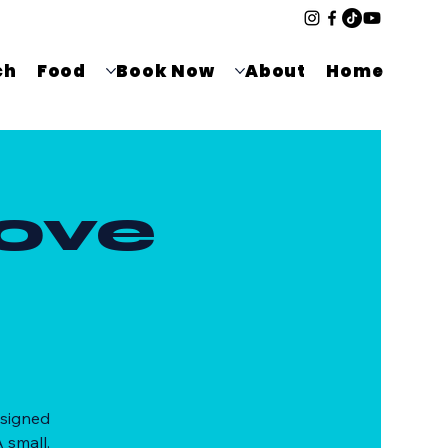
ch
Food
Book Now
About
Home
ove
esigned
 small,