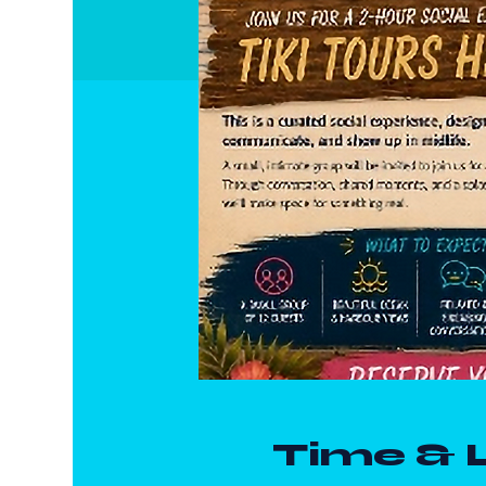
Time & 