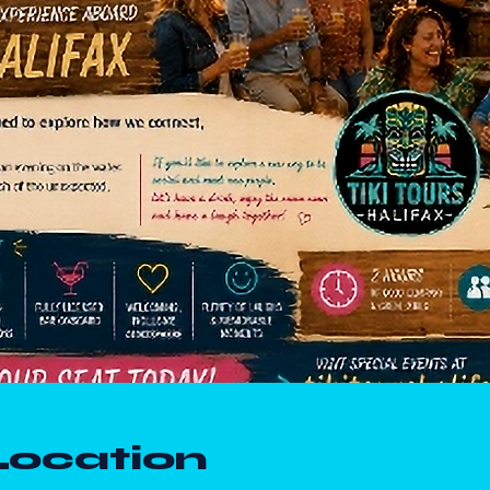
Location