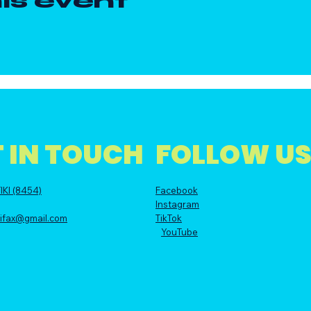
is event
 IN TOUCH
FOLLOW U
IKI (8454)
Facebook
Instagram
alifax@gmail.com
TikTok
YouTube