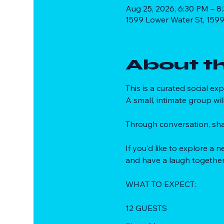
Aug 25, 2026, 6:30 PM – 8
1599 Lower Water St, 1599
About t
This is a curated social e
A small, intimate group wil
Through conversation, sha
If you'd like to explore a
and have a laugh together
WHAT TO EXPECT:
12 GUESTS