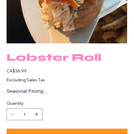
Lobster Roll
Price
CA$36.99
Excluding Sales Tax
Seasonal Pricing
Quantity