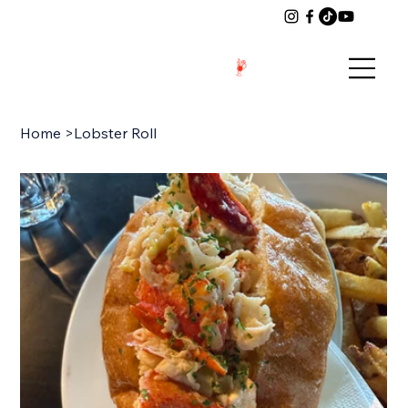
Home
>
Lobster Roll