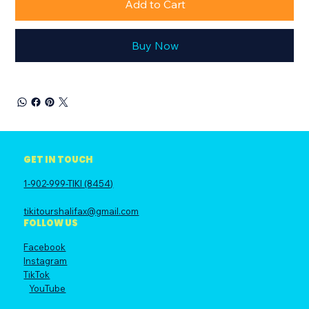
Add to Cart
Buy Now
GET IN TOUCH
1-902-999-TIKI (8454)
tikitourshalifax@gmail.com
FOLLOW US
Facebook
Instagram
TikTok
YouTube