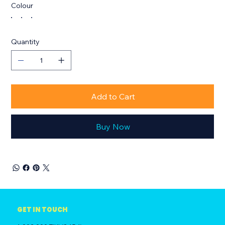
Colour
Quantity
Add to Cart
Buy Now
GET IN TOUCH