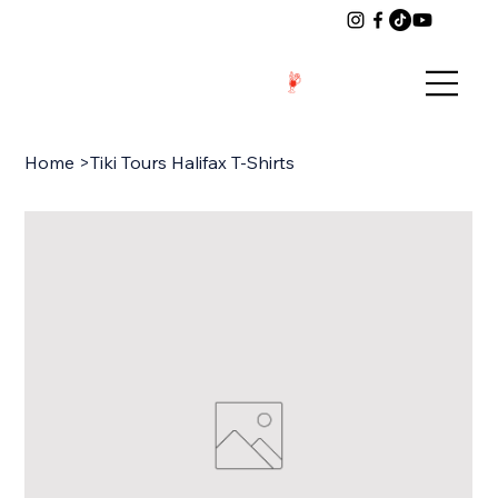
Home
>
Tiki Tours Halifax T-Shirts