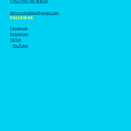
1-902-999-TIKI (8454)
tikitourshalifax@gmail.com
FOLLOW US
Facebook
Instagram
TikTok
YouTube