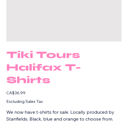
Tiki Tours
Halifax T-
Shirts
Price
CA$36.99
Excluding Sales Tax
We now have t-shirts for sale. Locally produced by
Stanfields. Black, blue and orange to choose from.